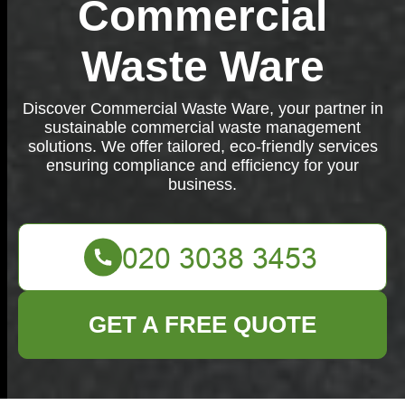
Commercial
Waste Ware
Discover Commercial Waste Ware, your partner in
sustainable commercial waste management
solutions. We offer tailored, eco-friendly services
ensuring compliance and efficiency for your
business.
GET A FREE QUOTE