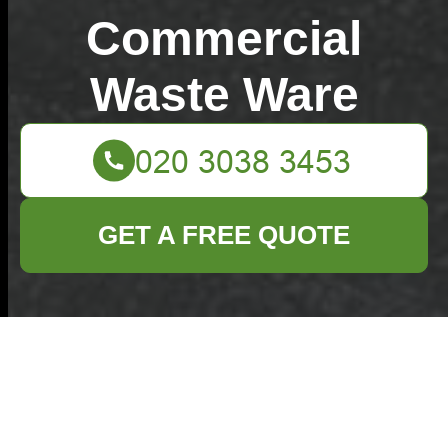
Commercial
Waste Ware
GET A FREE QUOTE
Simple steps to sort
recycling before
rubbish pickup UK
02/07/2026
If you've ever stood in the