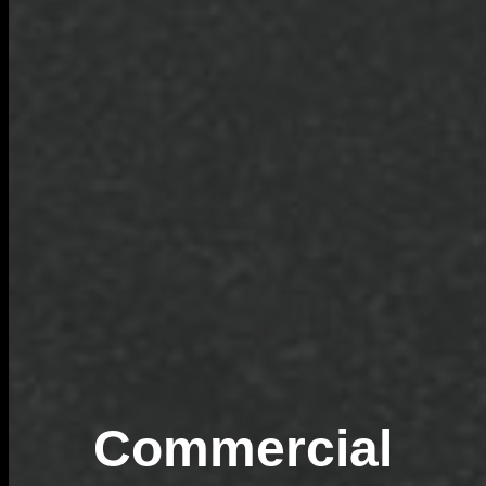
Commercial