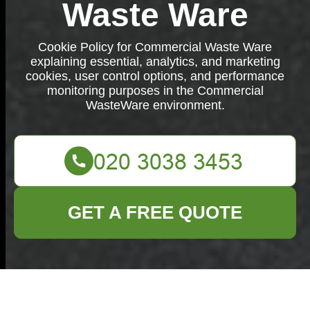
Waste Ware
Cookie Policy for Commercial Waste Ware
explaining essential, analytics, and marketing
cookies, user control options, and performance
monitoring purposes in the Commercial
WasteWare environment.
GET A FREE QUOTE
Cookie Policy for