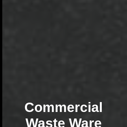
Commercial
Waste Ware