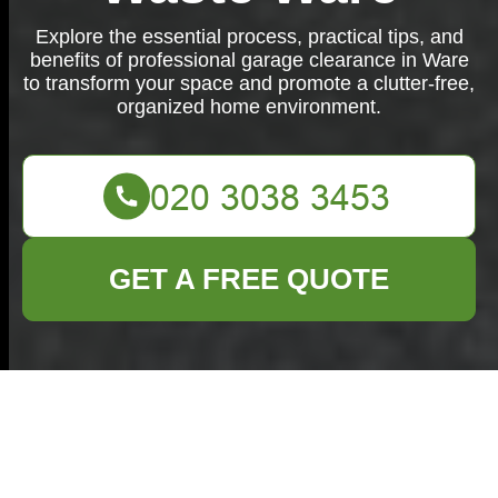
Explore the essential process, practical tips, and
benefits of professional garage clearance in Ware
to transform your space and promote a clutter-free,
organized home environment.
GET A FREE QUOTE
Garage Clearance in
Ware: Transforming