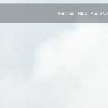
Services
Blog
About U