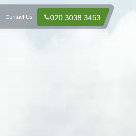
s
Contact Us